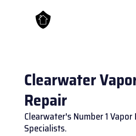
Clearwater Vapor
Repair
Clearwater's Number 1 Vapor 
Specialists.