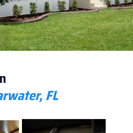
n
rwater, FL