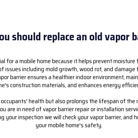
u should replace an old vapor b
cial for a mobile home because it helps prevent moisture 
of issues including mold growth, wood rot, and damage to
apor barrier ensures a healthier indoor environment, main
e's construction materials, and enhances energy efficie
e occupants' health but also prolongs the lifespan of the
ou are in need of vapor barrier repair or installation servi
ing your inspection we will check your vapor barrier, and 
your mobile home's safety.