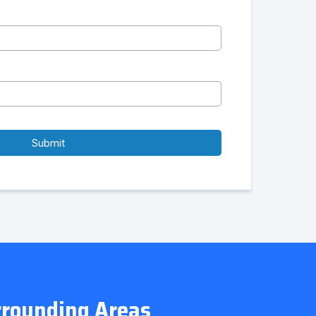
Submit
urrounding Areas