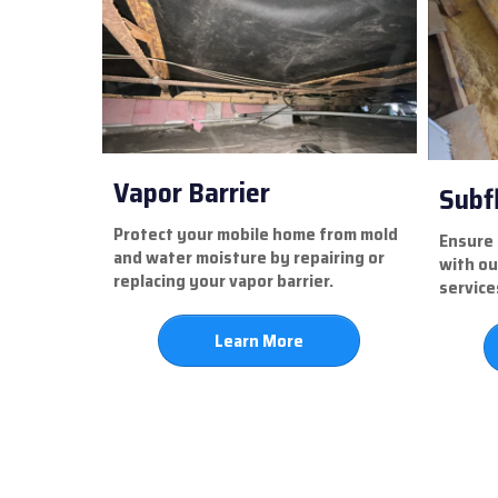
Vapor Barrier
Subf
Protect your mobile home from mold
Ensure 
and water moisture by repairing or
with ou
replacing your vapor barrier.
service
Learn More