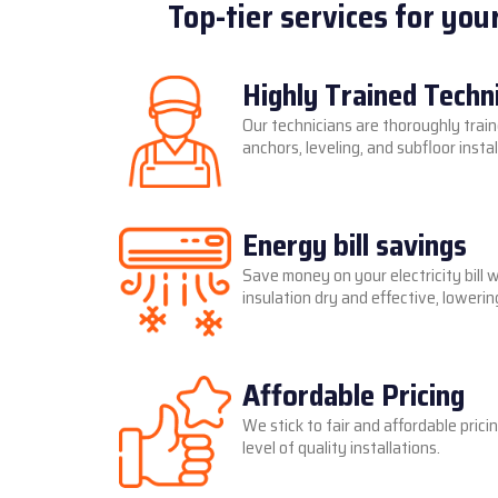
Top-tier services for you
Highly Trained Techn
Our technicians are thoroughly train
anchors, leveling, and subfloor instal
Energy bill savings
Save money on your electricity bill 
insulation dry and effective, lower
Affordable Pricing
We stick to fair and affordable prici
level of quality installations.