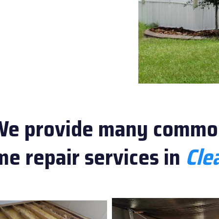
We provide many commo
e repair services in
Clea