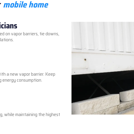
r
mobile home
icians
ed on vapor barriers, tie downs,
lations.
with a new vapor barrier. Keep
ing energy consumption.
ng, while maintaining the highest