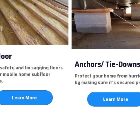
loor
Anchors/ Tie-Down
safety and fix sagging floors
r mobile home subfloor
Protect your home from hurr
s.
by making sure it's secured p
Learn More
Learn More