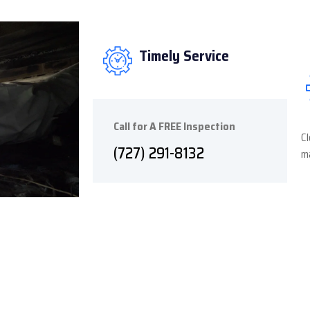
Timely Service
Call for A FREE Inspection
Cl
(727) 291-8132
ma