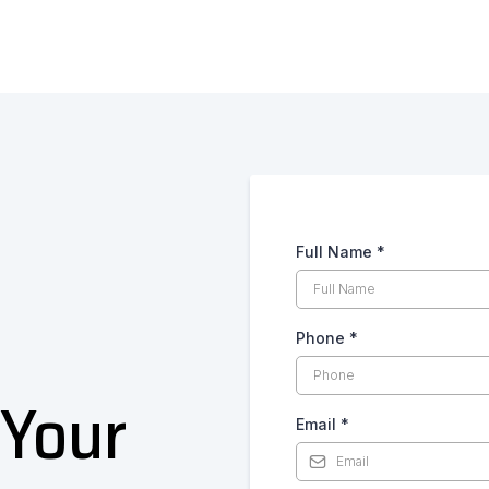
Full Name
*
Phone
*
 Your
Email
*