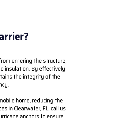
arrier?
from entering the structure,
 insulation. By effectively
tains the integrity of the
ncy.
 mobile home, reducing the
ces in Clearwater, FL, call us
hurricane anchors to ensure