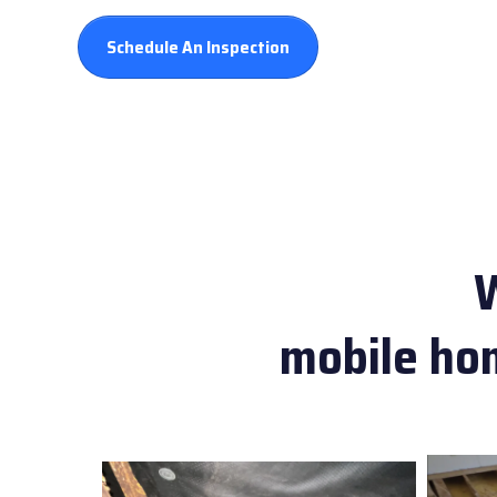
Schedule An Inspection
mobile hom