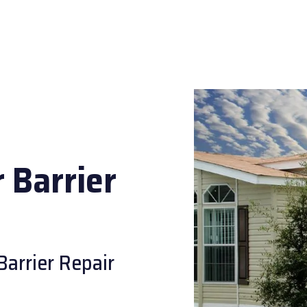
 Barrier
Barrier Repair