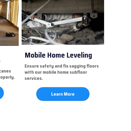
Mobile Home Leveling
s
Ensure safety and fix sagging floors
icanes
with our mobile home subfloor
roperly.
services.
Learn More