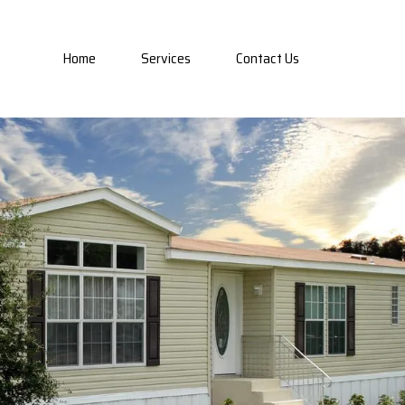
Home
Services
Contact Us