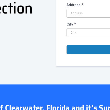
ction
Address
*
City
*
of Clearwater, Florida and it's S