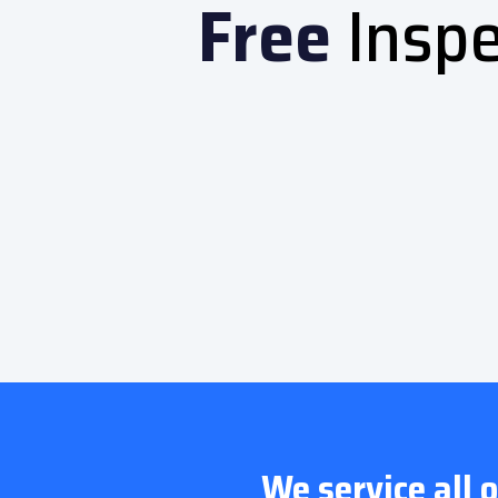
Free
Inspe
We service all 