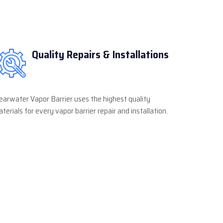
Quality Repairs & Installations
earwater Vapor Barrier uses the highest quality
terials for every vapor barrier repair and installation.