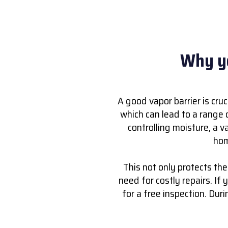
Why yo
A good vapor barrier is cru
which can lead to a range 
controlling moisture, a v
hom
This not only protects th
need for costly repairs. If y
for a free inspection. Dur