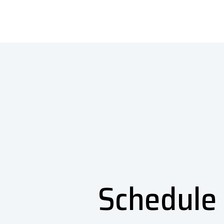
Schedule